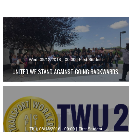
Wed, 09/12/2018 - 00:00
|
First Student
UNITED WE STAND AGAINST GOING BACKWARDS.
Thu, 08/18/2016 - 00:00
|
First Student