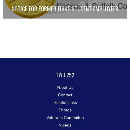
NOTICE FOR FORMER FIRST STUDENT EMPLOYEES
TWU 252
About Us
Contact
Helpful Links
Photos
Veterans Committee
Videos