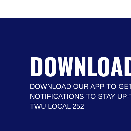
DOWNLOAD
DOWNLOAD OUR APP TO GE
NOTIFICATIONS TO STAY UP
TWU LOCAL 252