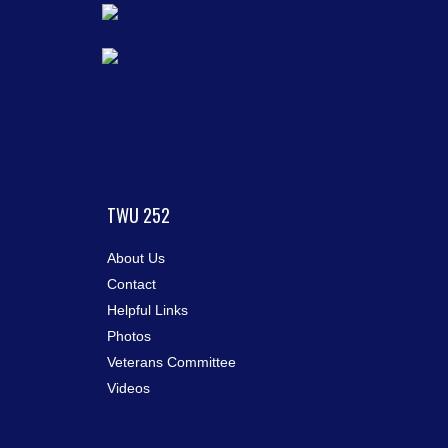
TWU 252
About Us
Contact
Helpful Links
Photos
Veterans Committee
Videos