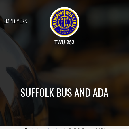
EMPLOYERS
SUFFOLK BUS AND ADA