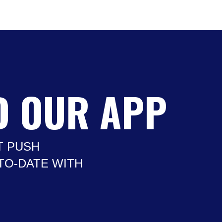
 OUR APP
T PUSH
-TO-DATE WITH