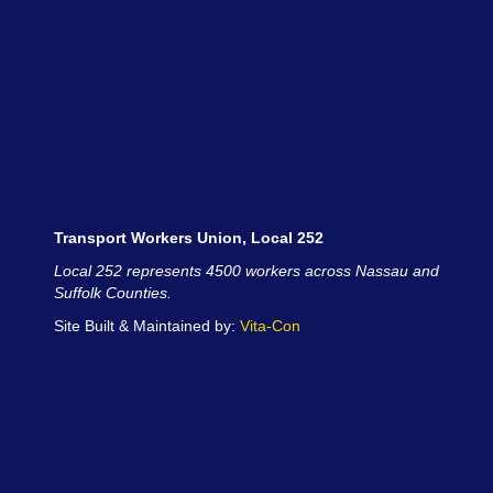
Transport Workers Union, Local 252
Local 252 represents 4500 workers across Nassau and
Suffolk Counties.
Site Built & Maintained by:
Vita-Con