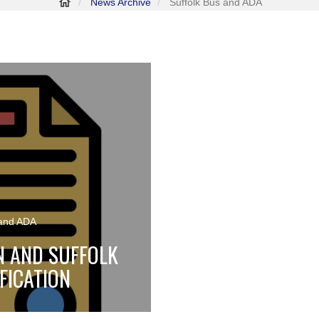
News Archive
Suffolk Bus and ADA
 and ADA
N AND SUFFOLK
FICATION