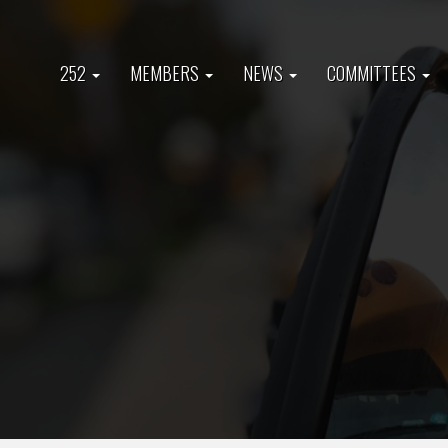
Skip
to
Main
main
252
MEMBERS
NEWS
COMMITTEES
content
navigation