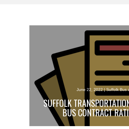
June 22, 2022
| Suffolk Bus
SUFFOLK TRANSPORTATIO
BUS CONTRACT RATI